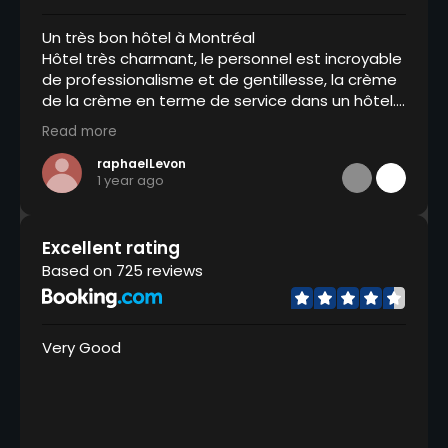
Un très bon hôtel à Montréal
Hôtel très charmant, le personnel est incroyable
de professionalisme et de gentillesse, la crème
de la crème en terme de service dans un hôtel.
Un grand merci à Adama, Jordie qui ont été
Read more
extra et toute l’équipe. Toujours à l’écoute, ils
anticipent tout ce dont vous pourriez avoir
raphaelLevon
1 year ago
besoin et ils sont d’une efficacité sans faille.
Excellent rating
Based on 725 reviews
Very Good