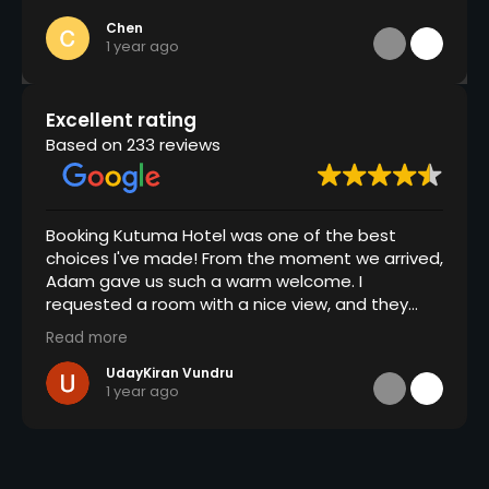
Chen
1 year ago
Excellent rating
Based on 233 reviews
Booking Kutuma Hotel was one of the best
choices I've made! From the moment we arrived,
Adam gave us such a warm welcome. I
requested a room with a nice view, and they
went above and beyond by giving us a free
Read more
room upgrade and even breakfast in bed, which
was a lovely surprise. The staff here is fantastic,
UdayKiran Vundru
1 year ago
always attentive and friendly, and the hotel is
spotlessly clean with great hygiene practices
throughout. Overall, it was a wonderful
experience and kudos to the entire team at
Kutuma Hotel.