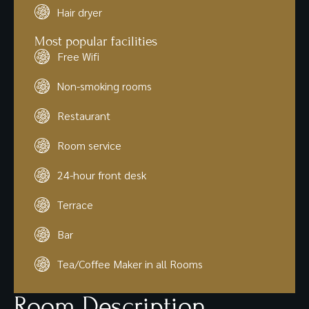
Hair dryer
Most popular facilities
Free Wifi
Non-smoking rooms
Restaurant
Room service
24-hour front desk
Terrace
Bar
Tea/Coffee Maker in all Rooms
Room Description