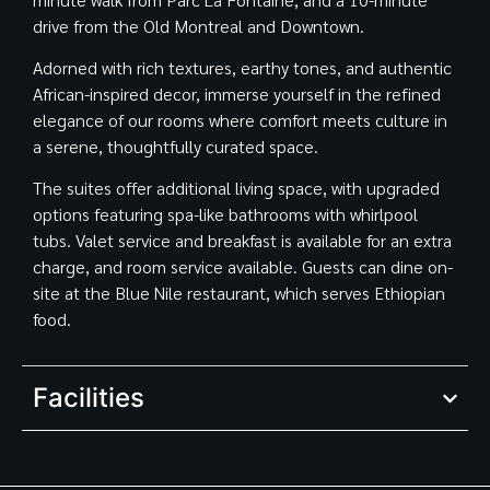
drive from the Old Montreal and Downtown.
Adorned with rich textures, earthy tones, and authentic
African-inspired decor, immerse yourself in the refined
elegance of our rooms where comfort meets culture in
a serene, thoughtfully curated space.
The suites offer additional living space, with upgraded
options featuring spa-like bathrooms with whirlpool
tubs. Valet service and breakfast is available for an extra
charge, and room service available. Guests can dine on-
site at the Blue Nile restaurant, which serves Ethiopian
food.
Facilities