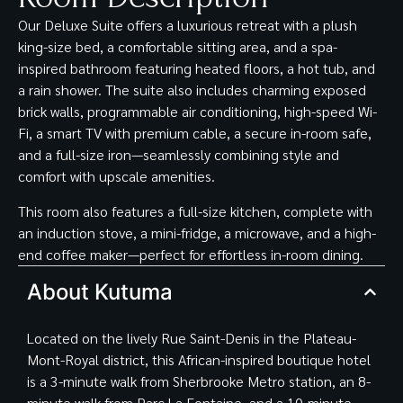
Our Deluxe Suite offers a luxurious retreat with a plush
king-size bed, a comfortable sitting area, and a spa-
inspired bathroom featuring heated floors, a hot tub, and
a rain shower. The suite also includes charming exposed
brick walls, programmable air conditioning, high-speed Wi-
Fi, a smart TV with premium cable, a secure in-room safe,
and a full-size iron—seamlessly combining style and
comfort with upscale amenities.
This room also features a full-size kitchen, complete with
an induction stove, a mini-fridge, a microwave, and a high-
end coffee maker—perfect for effortless in-room dining.
About Kutuma
Located on the lively Rue Saint-Denis in the Plateau-
Mont-Royal district, this African-inspired boutique hotel
is a 3-minute walk from Sherbrooke Metro station, an 8-
minute walk from Parc La Fontaine, and a 10-minute