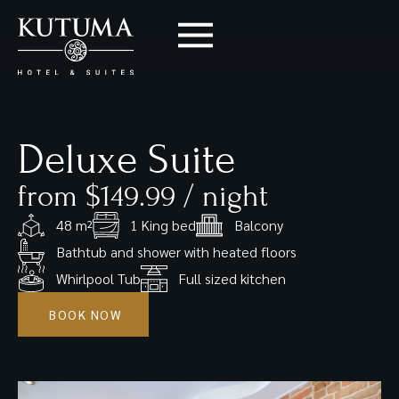
Deluxe Suite
from $149.99 / night
48 m²
1 King bed
Balcony
Bathtub and shower with heated floors
Whirlpool Tub
Full sized kitchen
BOOK NOW