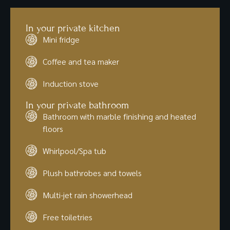
In your private kitchen
Mini fridge
Coffee and tea maker
Induction stove
In your private bathroom
Bathroom with marble finishing and heated
floors
Whirlpool/Spa tub
Plush bathrobes and towels
Multi-jet rain showerhead
Free toiletries