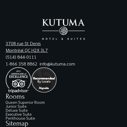
3708 rue St Denis
Montréal QC H2X 3L7
(514) 844-0111
1-866 358 8862
info@kutuma.com
Rooms
Queen Superior Room
Junior Suite
Deluxe Suite
Executive Suite
Penthouse Suite
Sitemap