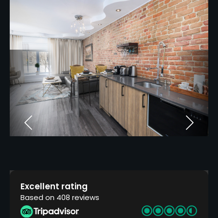
Excellent rating
Based on 408 reviews