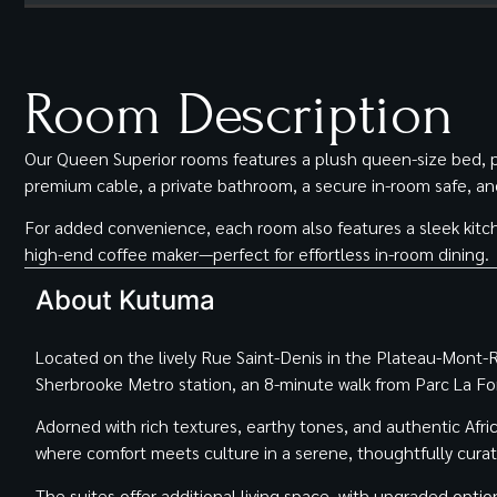
Room Description
Our Queen Superior rooms features a plush queen-size bed, pr
premium cable, a private bathroom, a secure in-room safe, and a
For added convenience, each room also features a sleek kitch
high-end coffee maker—perfect for effortless in-room dining.
About Kutuma
Located on the lively Rue Saint-Denis in the Plateau-Mont-Roy
Sherbrooke Metro station, an 8-minute walk from Parc La F
Adorned with rich textures, earthy tones, and authentic Afri
where comfort meets culture in a serene, thoughtfully cura
The suites offer additional living space, with upgraded optio