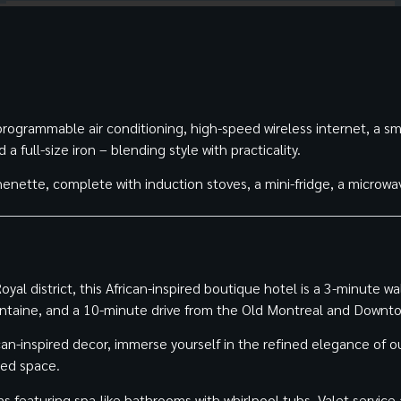
ogrammable air conditioning, high-speed wireless internet, a sm
 full-size iron – blending style with practicality.
enette, complete with induction stoves, a mini-fridge, a microwa
al district, this African-inspired boutique hotel is a 3-minute wa
ontaine, and a 10-minute drive from the Old Montreal and Downt
can-inspired decor, immerse yourself in the refined elegance of 
ted space.
ns featuring spa-like bathrooms with whirlpool tubs. Valet service