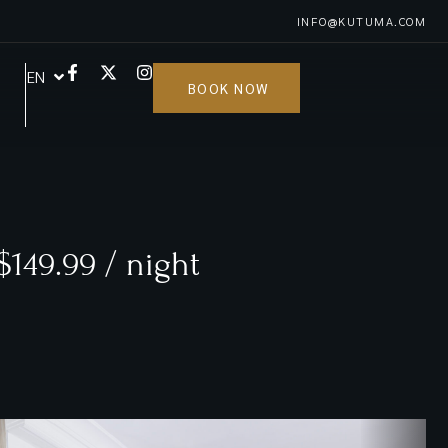
INFO@KUTUMA.COM
EN
FR
BOOK NOW
$149.99 / night