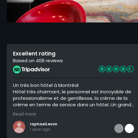
Excellent rating
Based on 408 reviews
Un très bon hôtel à Montréal
Hôtel très charmant, le personnel est incroyable de
professionalisme et de gentillesse, la crème de la
crème en terme de service dans un hôtel. Un grand
merci à Adama, Jordie qui ont été extra et toute
Read more
l’équipe. Toujours à l’écoute, ils anticipent tout ce
dont vous pourriez avoir besoin et ils sont d’une
raphaelLevon
1 year ago
efficacité sans faille.