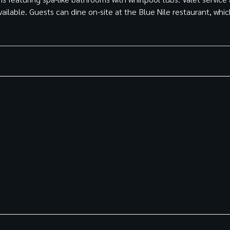
vailable. Guests can dine on-site at the Blue Nile restaurant, whi