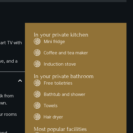
the restaurants in Le Plateau. Speaking of which, the
experience and kudos to the entire team at Kutuma
attached Nil Bleu restaurant is one of the better
Hotel.
Ethiopian restaurants I've eaten at. Would 100% stay
again.
In your private kitchen
Mini fridge
art TV with
Coffee and tea maker
ve, and a
Induction stove
In your private bathroom
Free toiletries
Bathtub and shower
lk from
own.
Towels
our rooms
Hair dryer
Most popular facilities
 and