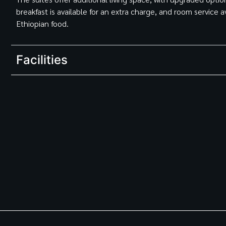
breakfast is available for an extra charge, and room service a
Ethiopian food.
Facilities