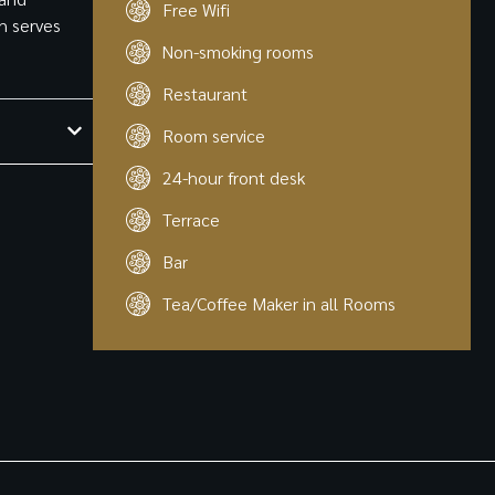
Free Wifi
ch serves
Non-smoking rooms
Restaurant
Room service
24-hour front desk
Terrace
Bar
Tea/Coffee Maker in all Rooms