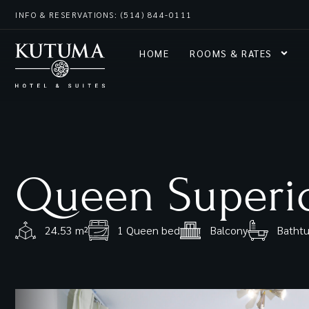
INFO & RESERVATIONS: (514) 844-0111
HOME
ROOMS & RATES
Queen Superi
24.53 m²
1 Queen bed
Balcony
Bathtu