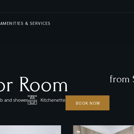
AMENITIES & SERVICES
or Room
from 
b and shower
Kitchenette
BOOK NOW